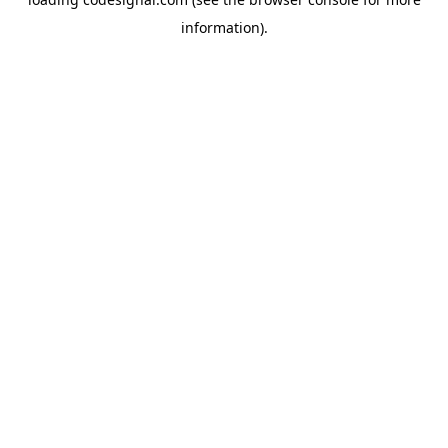
information).