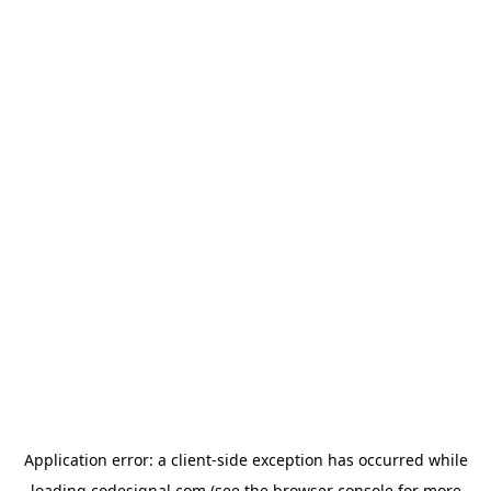
Application error: a
client
-side exception has occurred while
loading
codesignal.com
(see the
browser console
for more