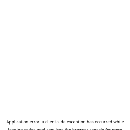
Application error: a
client
-side exception has occurred while
loading
codesignal.com
(see the
browser console
for more