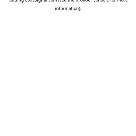
information).