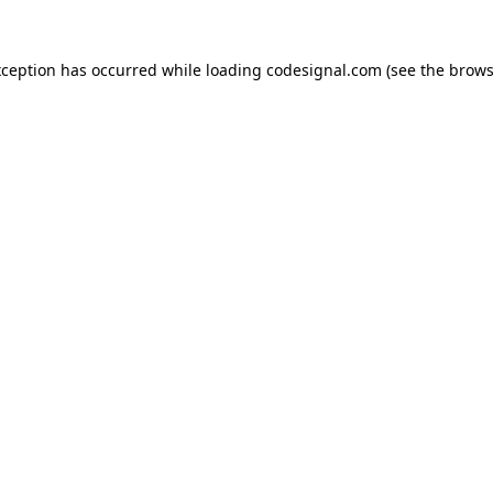
xception has occurred while loading
codesignal.com
(see the
brows