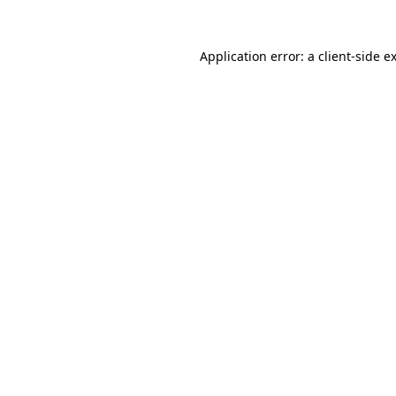
Application error: a
client
-side e