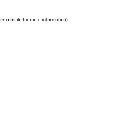
er console
for more information).