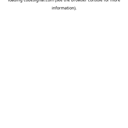
information).