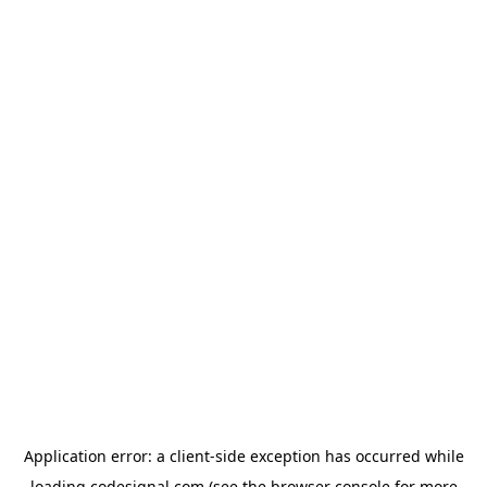
Application error: a
client
-side exception has occurred while
loading
codesignal.com
(see the
browser console
for more