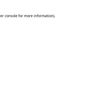
er console
for more information).