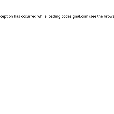
xception has occurred while loading
codesignal.com
(see the
brows