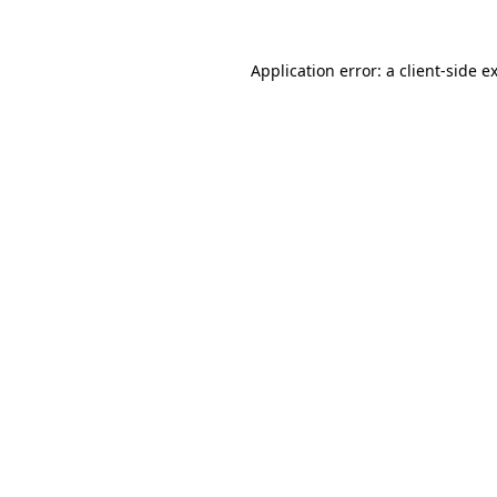
Application error: a
client
-side e