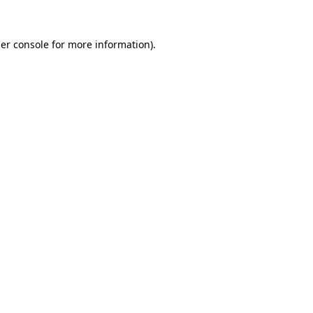
er console
for more information).