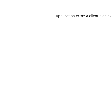
Application error: a
client
-side e