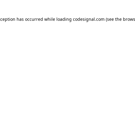
xception has occurred while loading
codesignal.com
(see the
brows