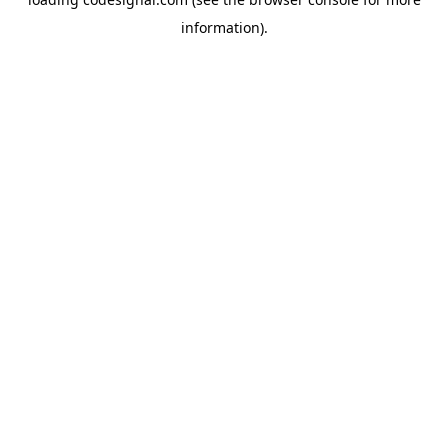
information).