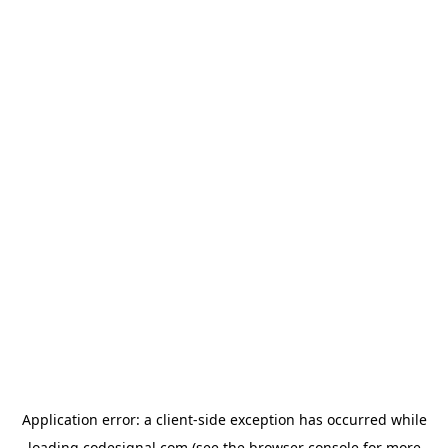
Application error: a
client
-side exception has occurred while
loading
codesignal.com
(see the
browser console
for more