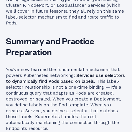
ClusterIP, NodePort, or LoadBalancer Services (which
we'll cover in future lessons), they all rely on this same
label-selector mechanism to find and route traffic to
Pods.
Summary and Practice
Preparation
You've now learned the fundamental mechanism that
powers Kubernetes networking:
Services use selectors
to dynamically find Pods based on labels
. This label-
selector relationship is not a one-time binding — it's a
continuous query that adapts as Pods are created,
destroyed, or scaled. When you create a Deployment,
you define labels on the Pod template. When you
create a Service, you define a selector that matches
those labels. Kubernetes handles the rest,
automatically maintaining the connection through the
Endpoints resource.