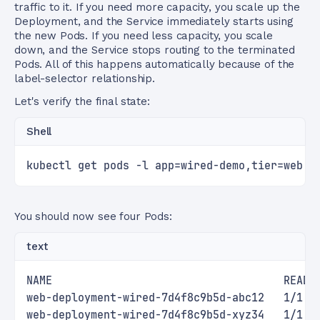
traffic to it. If you need more capacity, you scale up the
Deployment, and the Service immediately starts using
the new Pods. If you need less capacity, you scale
down, and the Service stops routing to the terminated
Pods. All of this happens automatically because of the
label-selector relationship.
Let's verify the final state:
Shell
kubectl get pods -l app=wired-demo,tier=web
You should now see four Pods:
text
NAME                                    READY
web-deployment-wired-7d4f8c9b5d-abc12   1/1  
web-deployment-wired-7d4f8c9b5d-xyz34   1/1  