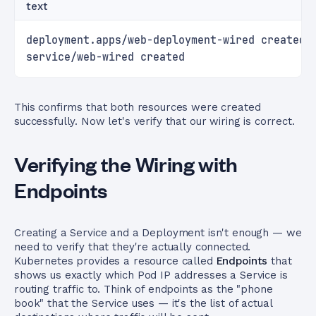
text
deployment.apps/web-deployment-wired created
service/web-wired created
This confirms that both resources were created
successfully. Now let's verify that our wiring is correct.
Verifying the Wiring with
Endpoints
Creating a Service and a Deployment isn't enough — we
need to verify that they're actually connected.
Kubernetes provides a resource called
Endpoints
that
shows us exactly which Pod IP addresses a Service is
routing traffic to. Think of endpoints as the "phone
book" that the Service uses — it's the list of actual