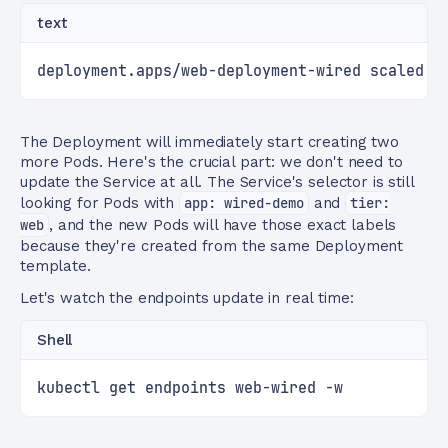
text
deployment.apps/web-deployment-wired scaled
The Deployment will immediately start creating two
more Pods. Here's the crucial part: we don't need to
update the Service at all. The Service's selector is still
looking for Pods with
app: wired-demo
and
tier:
web
, and the new Pods will have those exact labels
because they're created from the same Deployment
template.
Let's watch the endpoints update in real time:
Shell
kubectl get endpoints web-wired -w