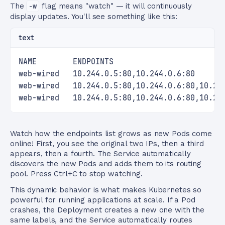
The
-w
flag means "watch" — it will continuously
display updates. You'll see something like this:
text
NAME        ENDPOINTS                        
web-wired   10.244.0.5:80,10.244.0.6:80      
web-wired   10.244.0.5:80,10.244.0.6:80,10.24
web-wired   10.244.0.5:80,10.244.0.6:80,10.24
Watch how the endpoints list grows as new Pods come
online! First, you see the original two IPs, then a third
appears, then a fourth. The Service automatically
discovers the new Pods and adds them to its routing
pool. Press Ctrl+C to stop watching.
This dynamic behavior is what makes Kubernetes so
powerful for running applications at scale. If a Pod
crashes, the Deployment creates a new one with the
same labels, and the Service automatically routes