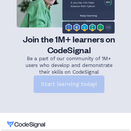
Join the 1M+ learners on
CodeSignal
Be a part of our community of 1M+
users who develop and demonstrate
their skills on CodeSignal
Start learning today!
Home