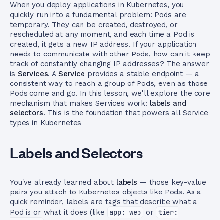
When you deploy applications in Kubernetes, you
quickly run into a fundamental problem: Pods are
temporary. They can be created, destroyed, or
rescheduled at any moment, and each time a Pod is
created, it gets a new IP address. If your application
needs to communicate with other Pods, how can it keep
track of constantly changing IP addresses? The answer
is
Services
. A
Service
provides a stable endpoint — a
consistent way to reach a group of Pods, even as those
Pods come and go. In this lesson, we'll explore the core
mechanism that makes Services work:
labels and
selectors
. This is the foundation that powers all Service
types in Kubernetes.
Labels and Selectors
You've already learned about
labels
— those key-value
pairs you attach to Kubernetes objects like Pods. As a
quick reminder, labels are tags that describe what a
Pod is or what it does (like
app: web
or
tier: