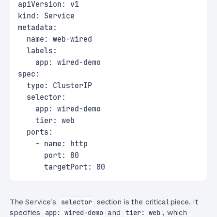
apiVersion: v1
kind: Service
metadata:
  name: web-wired
  labels:
    app: wired-demo
spec:
  type: ClusterIP
  selector:
    app: wired-demo
    tier: web
  ports:
    - name: http
      port: 80
      targetPort: 80
The Service's
selector
section is the critical piece. It
specifies
app: wired-demo
and
tier: web
, which