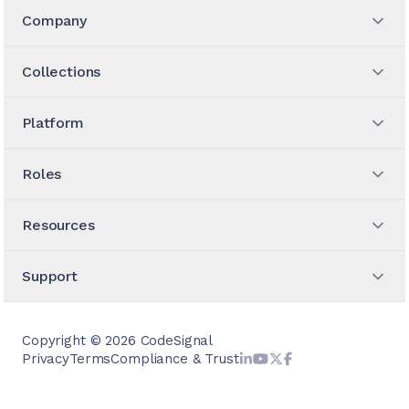
Company
Collections
Platform
Roles
Resources
Support
Copyright ©
2026
CodeSignal
Privacy
Terms
Compliance & Trust