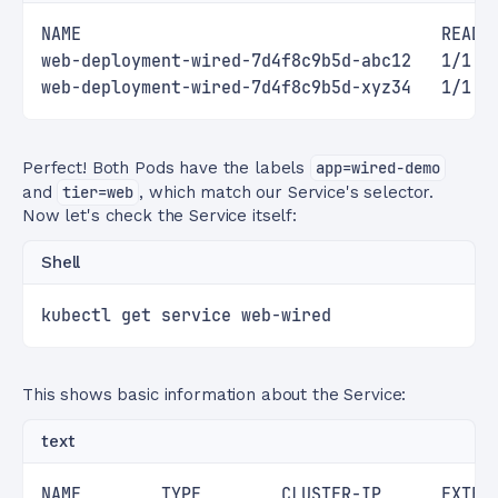
NAME                                    READY
web-deployment-wired-7d4f8c9b5d-abc12   1/1  
web-deployment-wired-7d4f8c9b5d-xyz34   1/1  
Perfect! Both Pods have the labels
app=wired-demo
and
tier=web
, which match our Service's selector.
Now let's check the Service itself:
Shell
kubectl get service web-wired
This shows basic information about the Service:
text
NAME        TYPE        CLUSTER-IP      EXTER