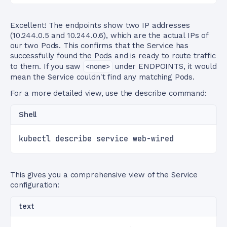
Excellent! The endpoints show two IP addresses
(10.244.0.5 and 10.244.0.6), which are the actual IPs of
our two Pods. This confirms that the Service has
successfully found the Pods and is ready to route traffic
to them. If you saw
<none>
under ENDPOINTS, it would
mean the Service couldn't find any matching Pods.
For a more detailed view, use the describe command:
Shell
kubectl describe service web-wired
This gives you a comprehensive view of the Service
configuration:
text