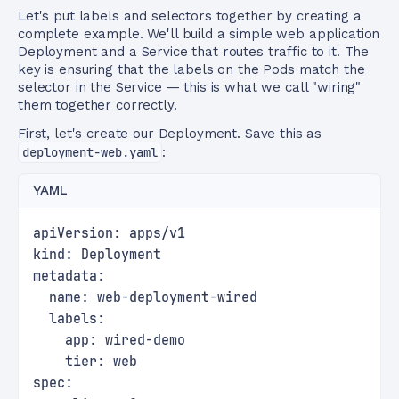
Let's put labels and selectors together by creating a
complete example. We'll build a simple web application
Deployment and a Service that routes traffic to it. The
key is ensuring that the labels on the Pods match the
selector in the Service — this is what we call "wiring"
them together correctly.
First, let's create our Deployment. Save this as
deployment-web.yaml
:
YAML
apiVersion: apps/v1
kind: Deployment
metadata:
  name: web-deployment-wired
  labels:
    app: wired-demo
    tier: web
spec: