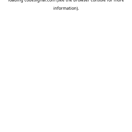
information).