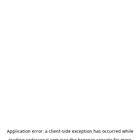
Application error: a
client
-side exception has occurred while
loading
codesignal.com
(see the
browser console
for more