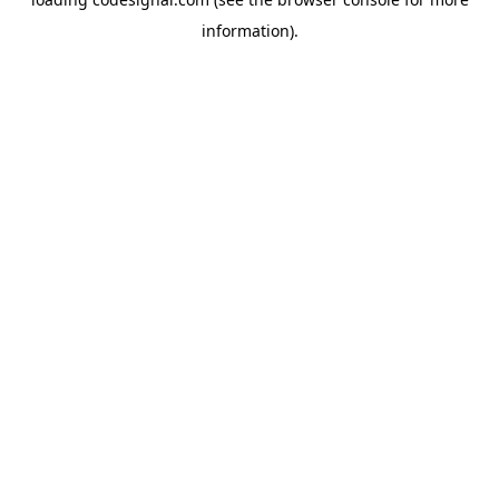
information).