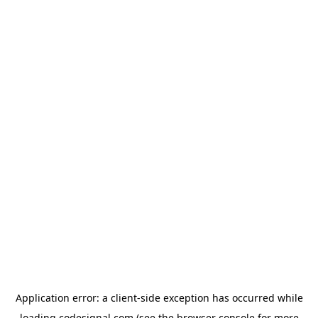
Application error: a
client
-side exception has occurred while
loading
codesignal.com
(see the
browser console
for more