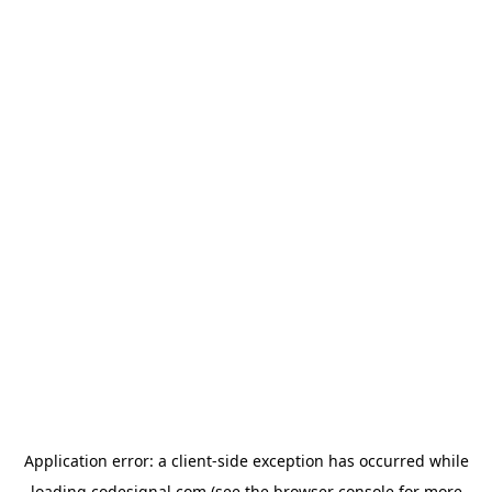
Application error: a
client
-side exception has occurred while
loading
codesignal.com
(see the
browser console
for more