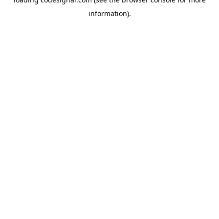
information).