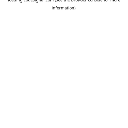
information).