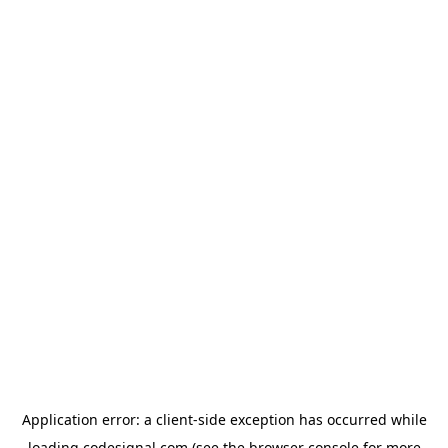
Application error: a
client
-side exception has occurred while
loading
codesignal.com
(see the
browser console
for more