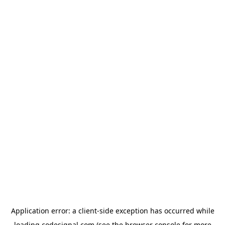
Application error: a
client
-side exception has occurred while
loading
codesignal.com
(see the
browser console
for more