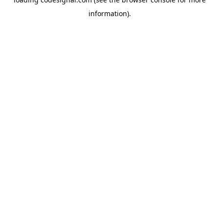
information).