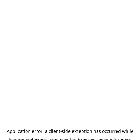
Application error: a
client
-side exception has occurred while
loading
codesignal.com
(see the
browser console
for more