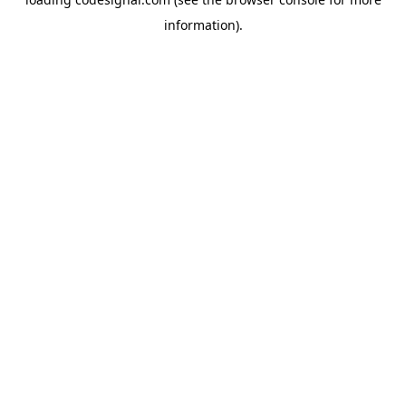
information).