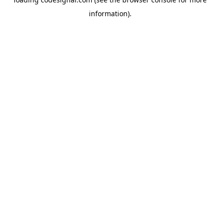
information).