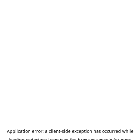
Application error: a
client
-side exception has occurred while
loading
codesignal.com
(see the
browser console
for more