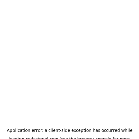
Application error: a
client
-side exception has occurred while
loading
codesignal.com
(see the
browser console
for more