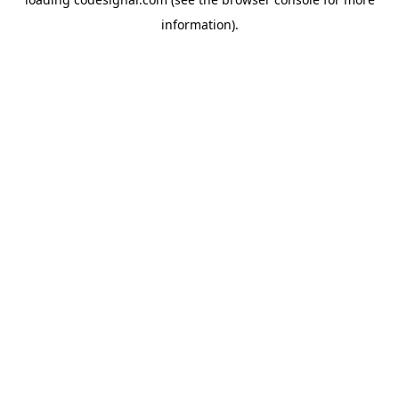
information).