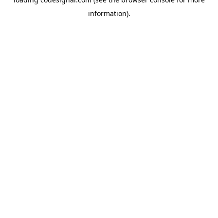
information).