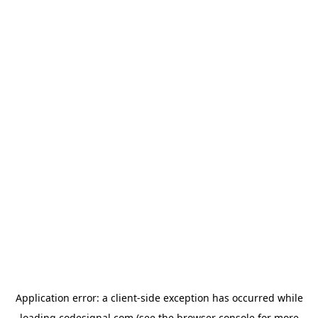
Application error: a
client
-side exception has occurred while
loading
codesignal.com
(see the
browser console
for more