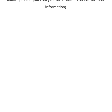
information).