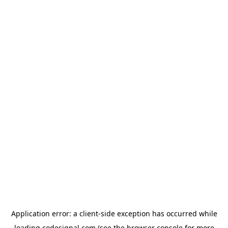
Application error: a
client
-side exception has occurred while
loading
codesignal.com
(see the
browser console
for more