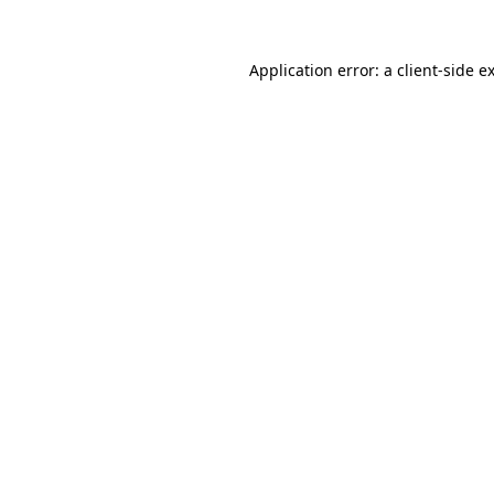
Application error: a
client
-side e