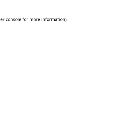
er console
for more information).