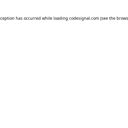
xception has occurred while loading
codesignal.com
(see the
brows