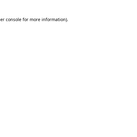
er console
for more information).