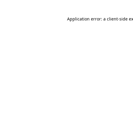
Application error: a
client
-side e