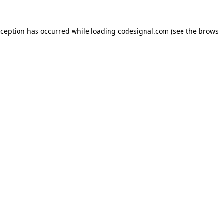
xception has occurred while loading
codesignal.com
(see the
brows