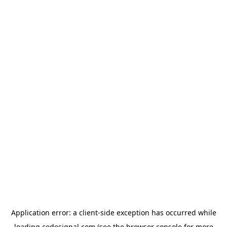
Application error: a
client
-side exception has occurred while
loading
codesignal.com
(see the
browser console
for more