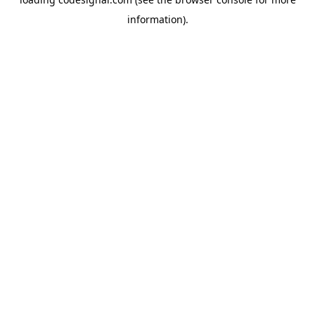
information).