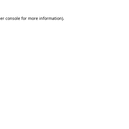
er console
for more information).