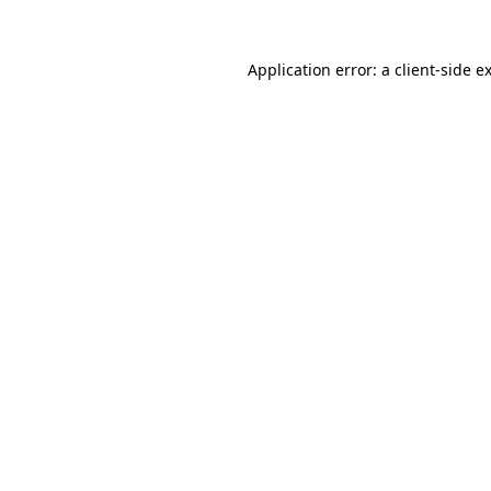
Application error: a
client
-side e