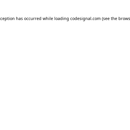
xception has occurred while loading
codesignal.com
(see the
brows