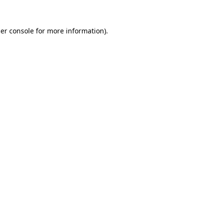
er console
for more information).