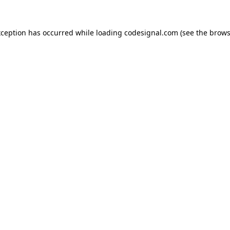
xception has occurred while loading
codesignal.com
(see the
brows