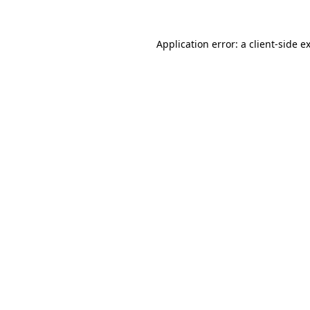
Application error: a
client
-side e