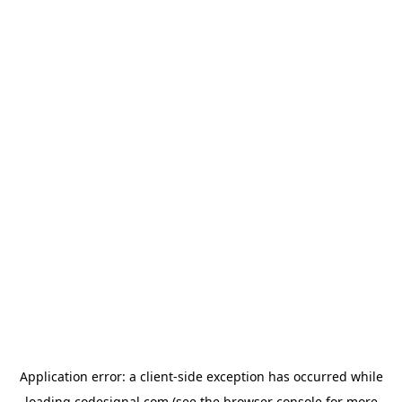
Application error: a
client
-side exception has occurred while
loading
codesignal.com
(see the
browser console
for more