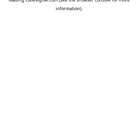
information).