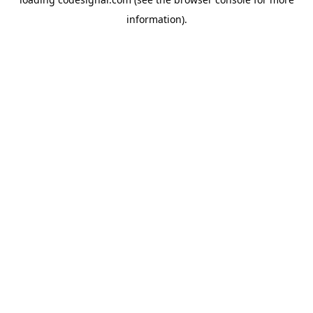
information).