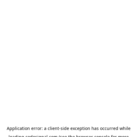
Application error: a
client
-side exception has occurred while
loading
codesignal.com
(see the
browser console
for more