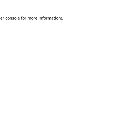
er console
for more information).