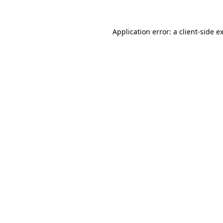
Application error: a
client
-side e