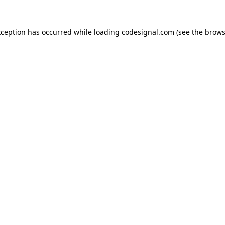
xception has occurred while loading
codesignal.com
(see the
brows