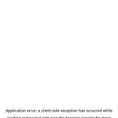
Application error: a
client
-side exception has occurred while
loading
codesignal.com
(see the
browser console
for more