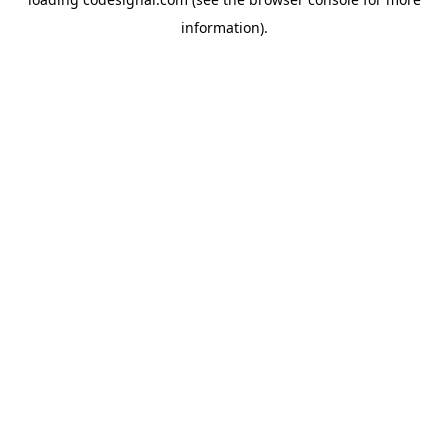
information).