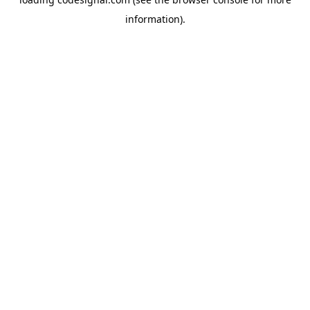
information).