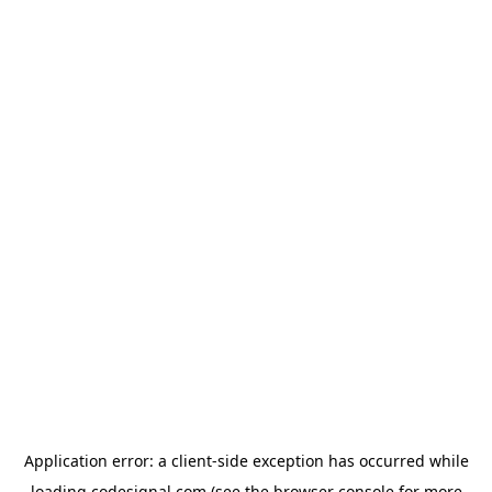
Application error: a
client
-side exception has occurred while
loading
codesignal.com
(see the
browser console
for more