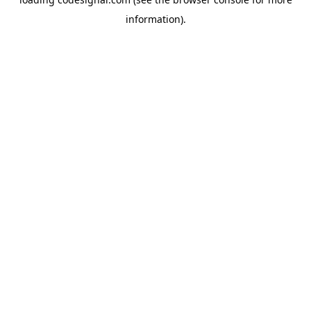
information).