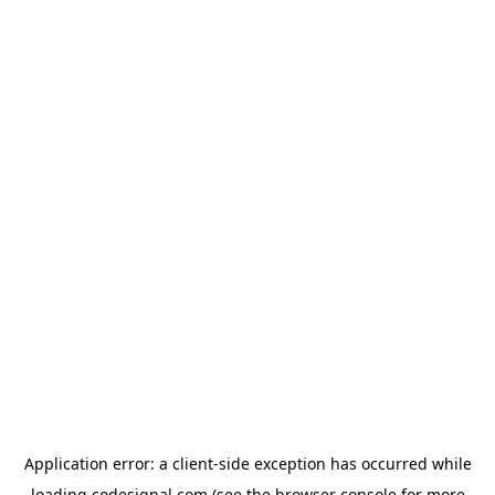
Application error: a
client
-side exception has occurred while
loading
codesignal.com
(see the
browser console
for more