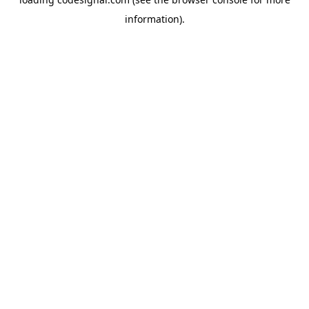
information).