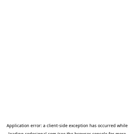
Application error: a
client
-side exception has occurred while
loading
codesignal.com
(see the
browser console
for more