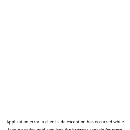
Application error: a
client
-side exception has occurred while
loading
codesignal.com
(see the
browser console
for more