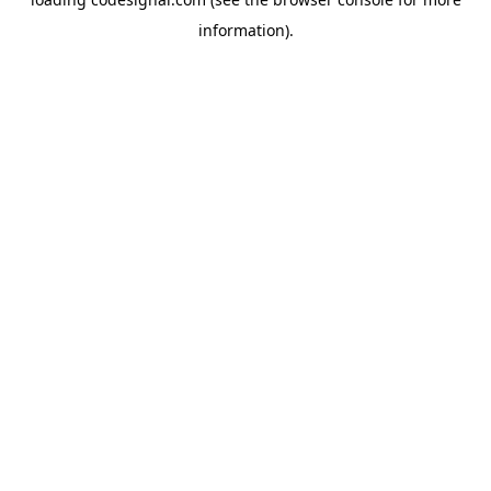
information).