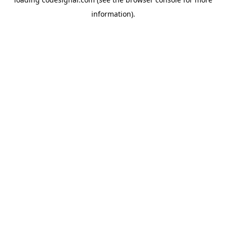
information).