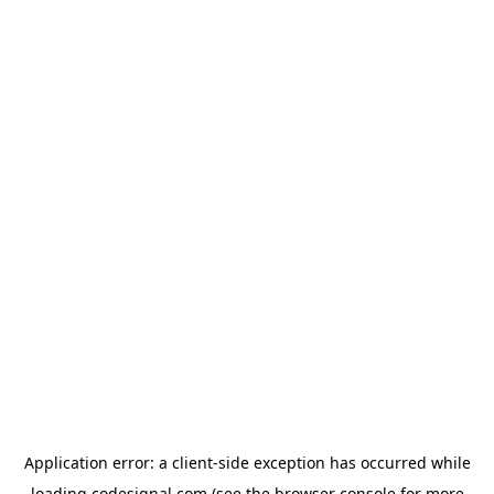
Application error: a
client
-side exception has occurred while
loading
codesignal.com
(see the
browser console
for more