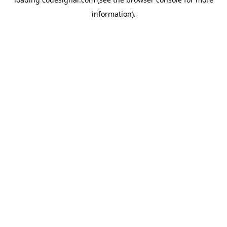
information).