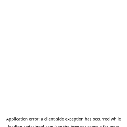
Application error: a
client
-side exception has occurred while
loading
codesignal.com
(see the
browser console
for more