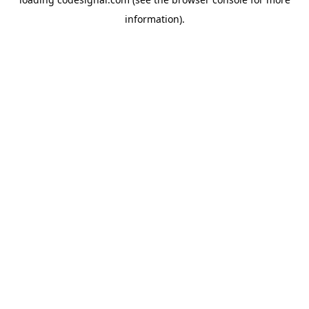
information).