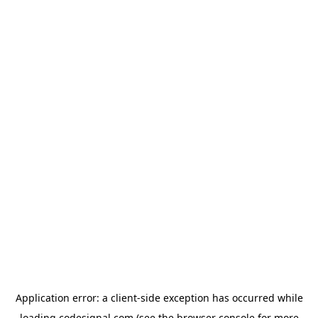
Application error: a
client
-side exception has occurred while
loading
codesignal.com
(see the
browser console
for more