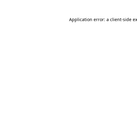
Application error: a
client
-side e