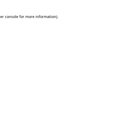
er console
for more information).