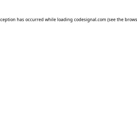
xception has occurred while loading
codesignal.com
(see the
brows