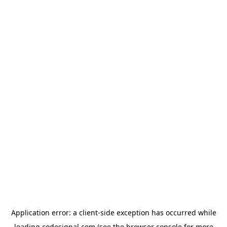
Application error: a
client
-side exception has occurred while
loading
codesignal.com
(see the
browser console
for more