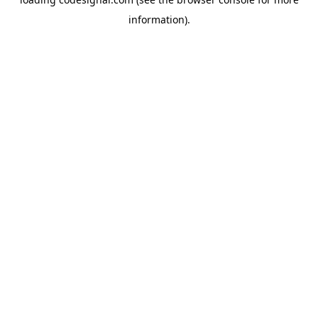
information).