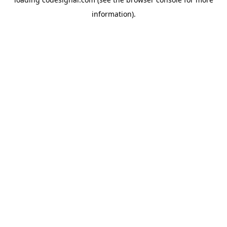
information).