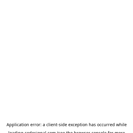
Application error: a
client
-side exception has occurred while
loading
codesignal.com
(see the
browser console
for more