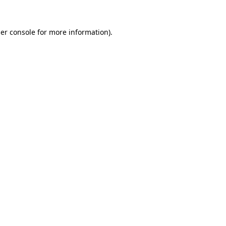
er console
for more information).