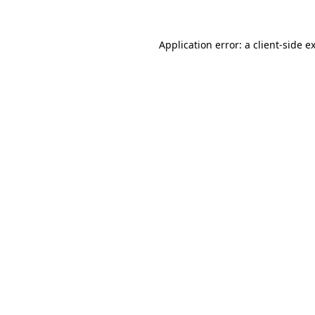
Application error: a
client
-side e