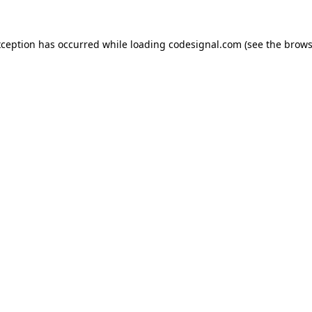
xception has occurred while loading
codesignal.com
(see the
brows