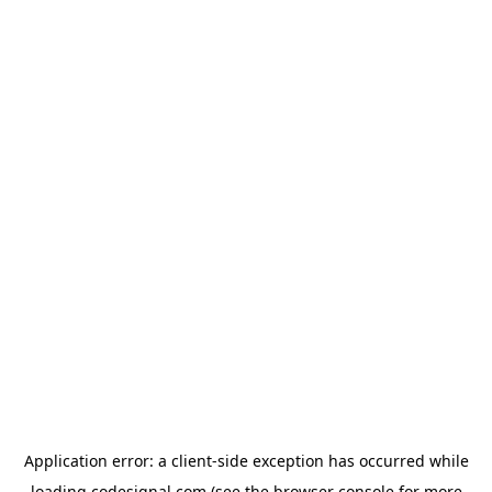
Application error: a
client
-side exception has occurred while
loading
codesignal.com
(see the
browser console
for more