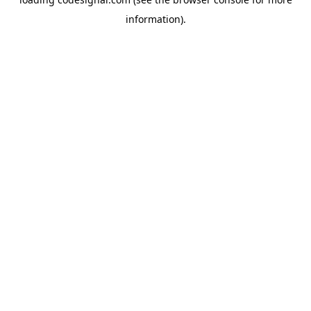
information).