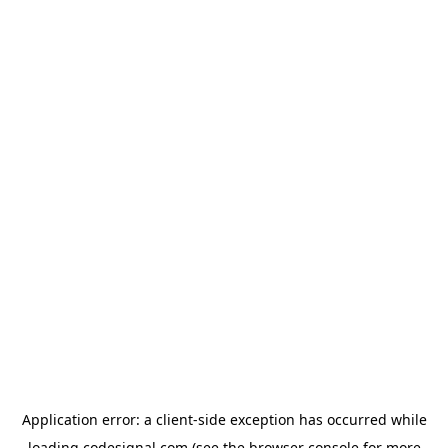
Application error: a
client
-side exception has occurred while
loading
codesignal.com
(see the
browser console
for more