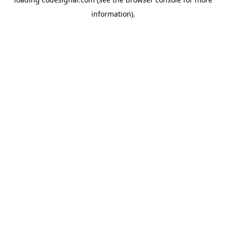
information).