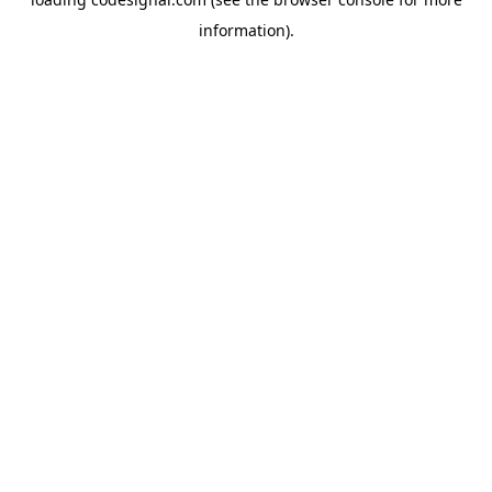
information).