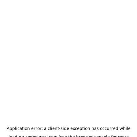
Application error: a
client
-side exception has occurred while
loading
codesignal.com
(see the
browser console
for more