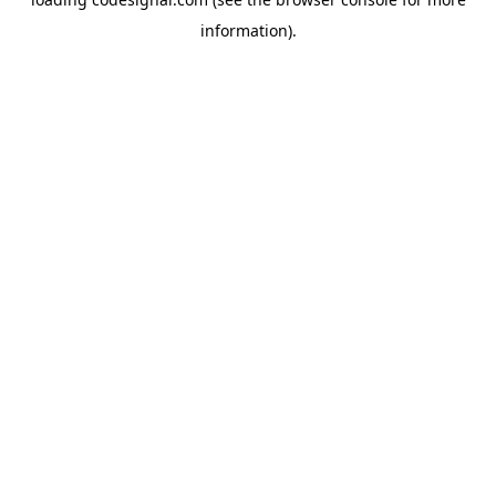
information).