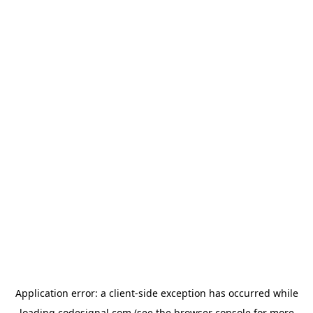
Application error: a
client
-side exception has occurred while
loading
codesignal.com
(see the
browser console
for more