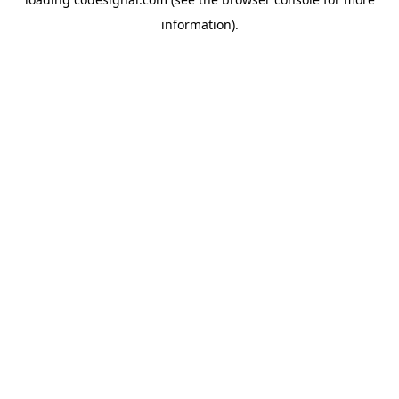
information).