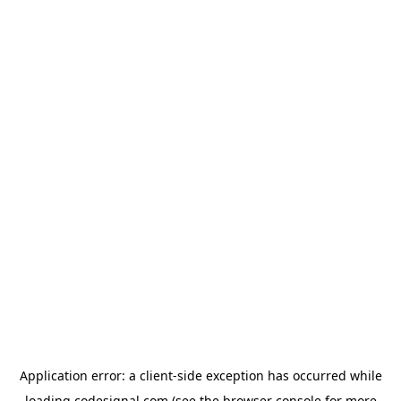
Application error: a
client
-side exception has occurred while
loading
codesignal.com
(see the
browser console
for more