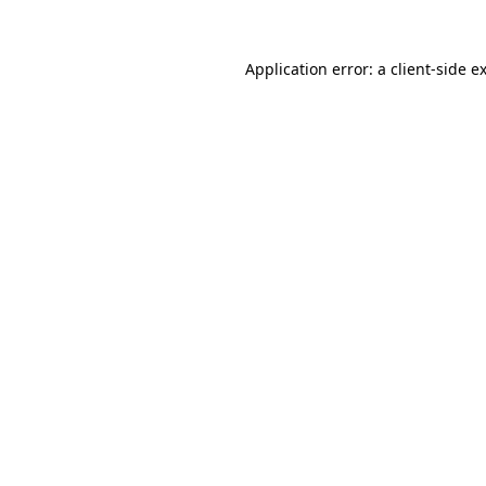
Application error: a
client
-side e