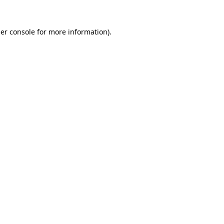
er console
for more information).