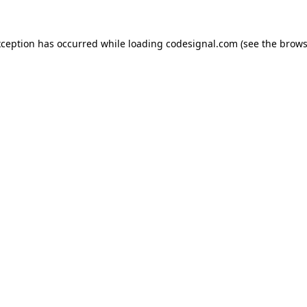
xception has occurred while loading
codesignal.com
(see the
brows