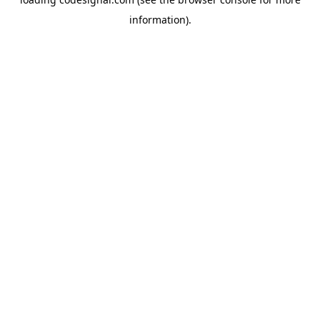
information).