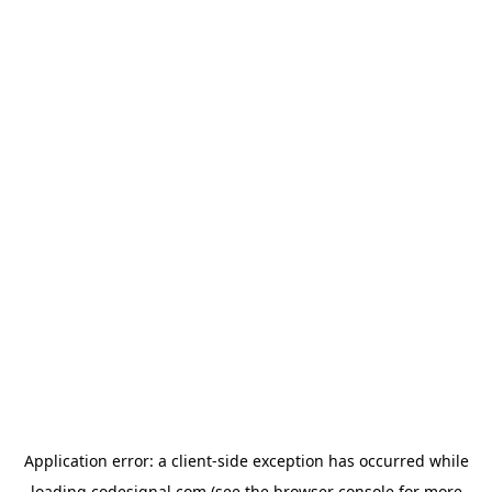
Application error: a
client
-side exception has occurred while
loading
codesignal.com
(see the
browser console
for more