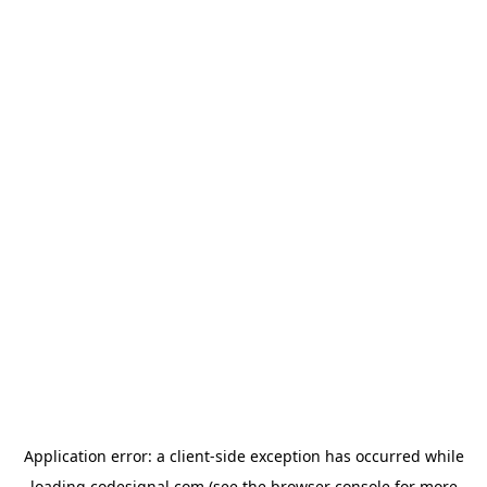
Application error: a
client
-side exception has occurred while
loading
codesignal.com
(see the
browser console
for more