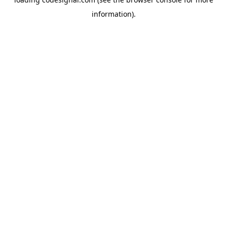
information).