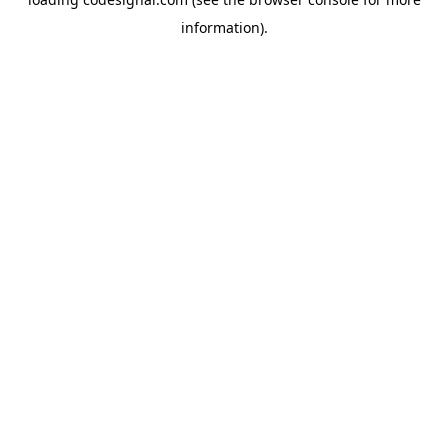
information).