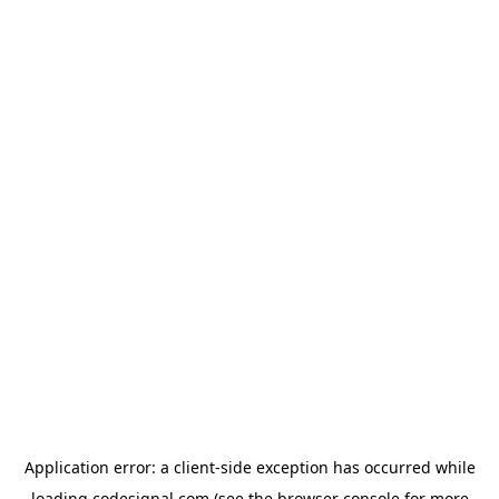
Application error: a
client
-side exception has occurred while
loading
codesignal.com
(see the
browser console
for more