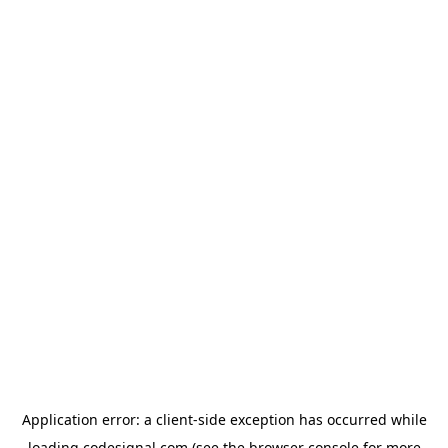
Application error: a
client
-side exception has occurred while
loading
codesignal.com
(see the
browser console
for more