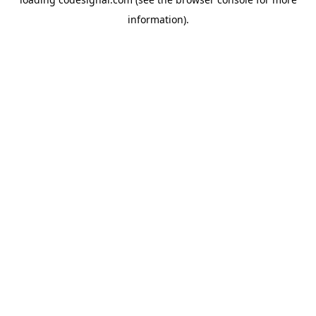
information).