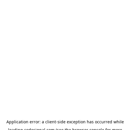
Application error: a
client
-side exception has occurred while
loading
codesignal.com
(see the
browser console
for more