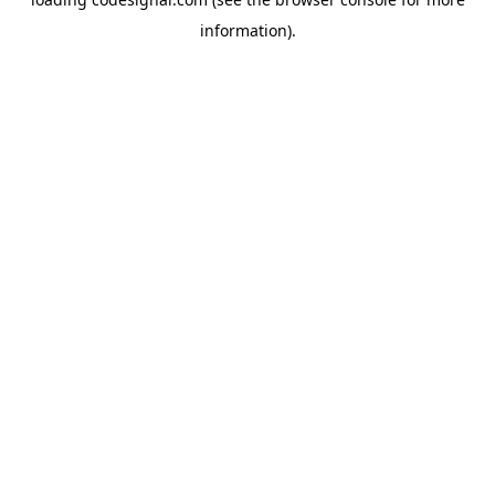
information).