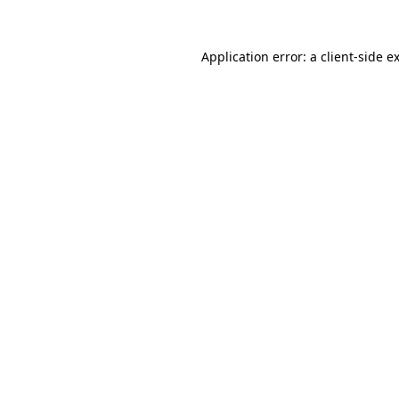
Application error: a
client
-side e