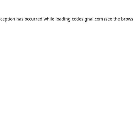
xception has occurred while loading
codesignal.com
(see the
brows