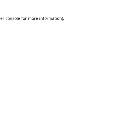
er console
for more information).